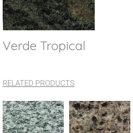
Verde Tropical
RELATED PRODUCTS