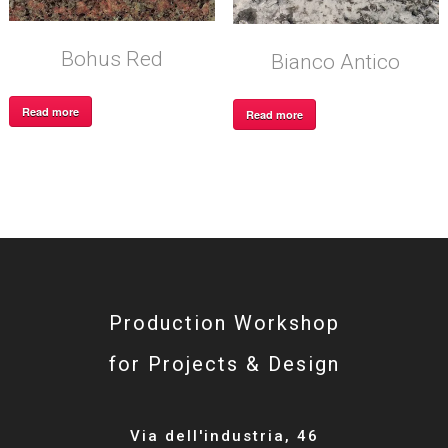
Bohus Red
Bianco Antico
Read more
Read more
Production Workshop
for Projects & Design
Via dell'industria, 46