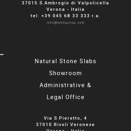
37015 S.Ambrogio di Valpolicella
Verona - Italia
tel: +39 045 68 33 333 r.a.
info@testigroup.com
Natural Stone Slabs
Showroom
Administrative &
Legal Office
Via S.Pieretto, 4
37010 Rivoli Veronese