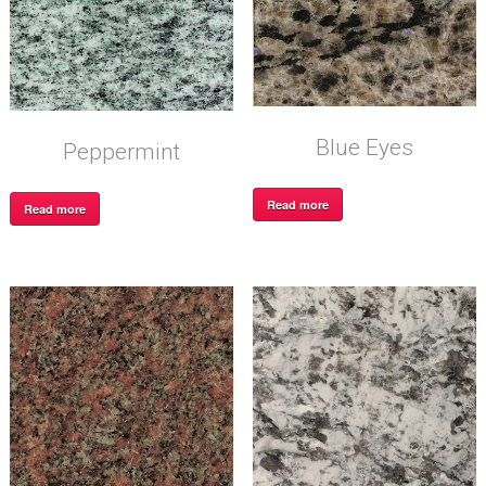
Blue Eyes
Peppermint
Read more
Read more