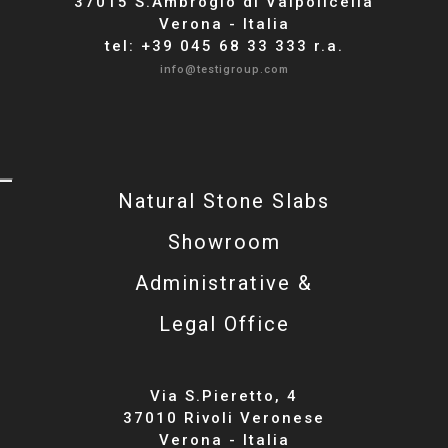
37015 S.Ambrogio di Valpolicella
Verona - Italia
tel: +39 045 68 33 333 r.a.
info@testigroup.com
Natural Stone Slabs
Showroom
Administrative &
Legal Office
Via S.Pieretto, 4
37010 Rivoli Veronese
Verona - Italia