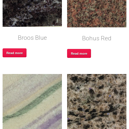
Broos Blue
Bohus Red
Read more
Read more