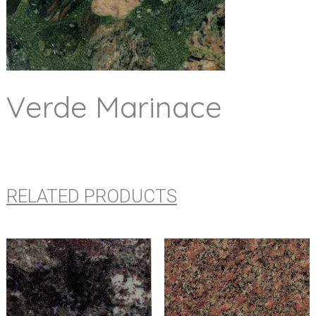
Verde Marinace
RELATED PRODUCTS