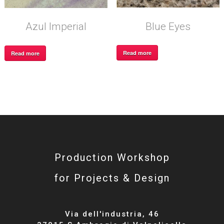
Blue Eyes
Azul Imperial
Read more
Read more
Production Workshop
for Projects & Design
Via dell'industria, 46