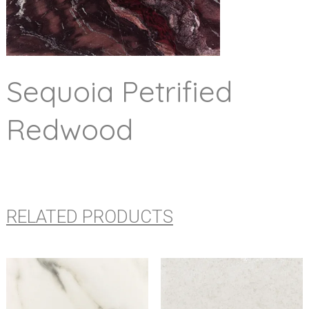
Sequoia Petrified
Redwood
RELATED PRODUCTS