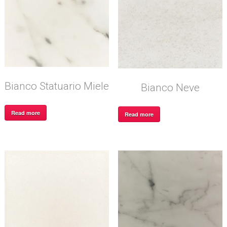
Bianco Statuario Miele
Bianco Neve
Read more
Read more