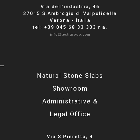
Via dell'industria, 46
37015 S.Ambrogio di Valpolicella
Verona - Italia
tel: +39 045 68 33 333 r.a.
info@testigroup.com
Natural Stone Slabs
Showroom
Administrative &
Legal Office
Via S.Pieretto, 4