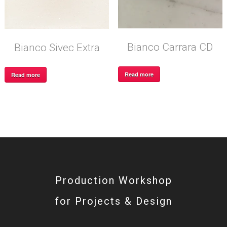
Bianco Carrara CD
Bianco Sivec Extra
Read more
Read more
Production Workshop
for Projects & Design