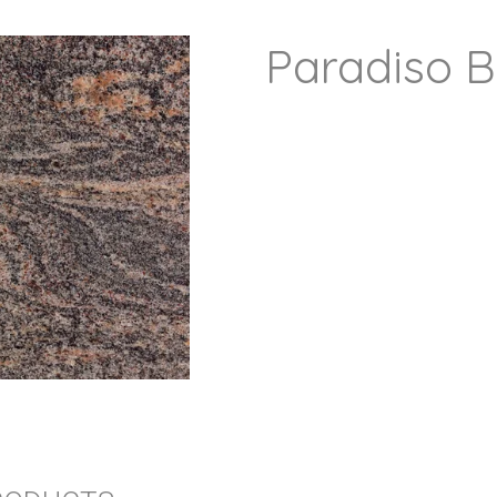
Paradiso 