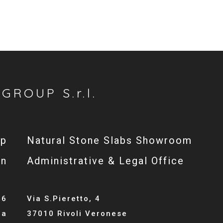
GROUP S.r.l.
op
Natural Stone Slabs Showroom
gn
Administrative & Legal Office
46
Via S.Pieretto, 4
la
37010 Rivoli Veronese