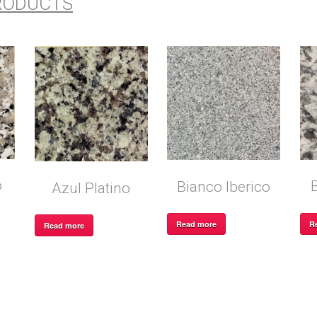
RODUCTS
o
Bianco Iberico
Azul Platino
R
Read more
Read more