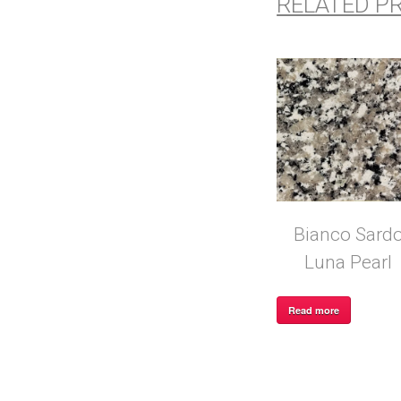
RELATED P
Bianco Sard
Luna Pearl
Read more