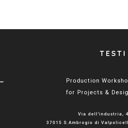
TESTI
Production Worksh
for Projects & Desi
Via dell'industria, 
37015 S.Ambrogio di Valpolicel