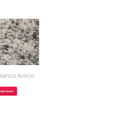
Bianco Antico
ead more