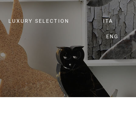
LUXURY SELECTION
ITA
ENG