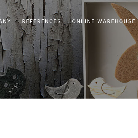
ANY
REFERENCES
ONLINE WAREHOUSE