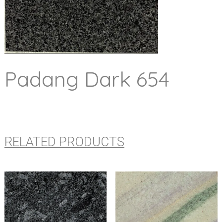
Padang Dark 654
RELATED PRODUCTS