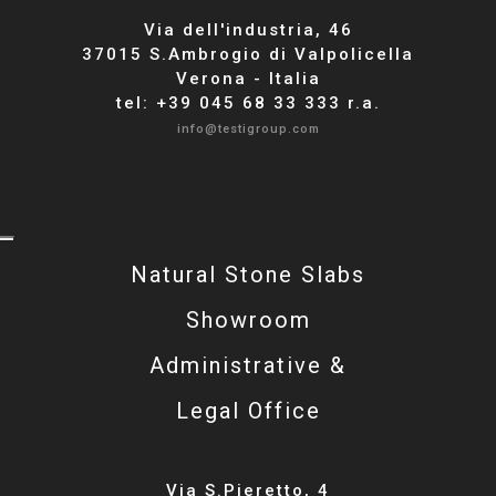
Via dell'industria, 46
37015 S.Ambrogio di Valpolicella
Verona - Italia
tel: +39 045 68 33 333 r.a.
info@testigroup.com
Natural Stone Slabs
Showroom
Administrative &
Legal Office
Via S.Pieretto, 4