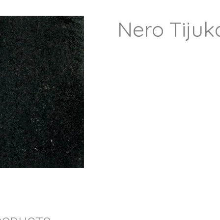
Nero Tijuk