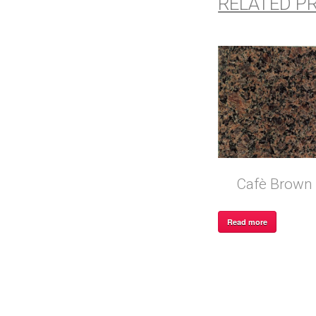
RELATED P
Cafè Brown
Read more