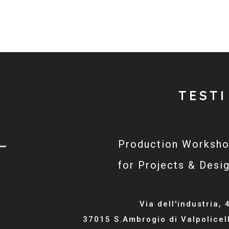
TESTI
Production Worksh
for Projects & Desi
Via dell'industria, 
37015 S.Ambrogio di Valpolicel