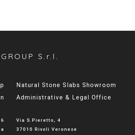
GROUP S.r.l.
op
Natural Stone Slabs Showroom
gn
Administrative & Legal Office
46
Via S.Pieretto, 4
la
37010 Rivoli Veronese