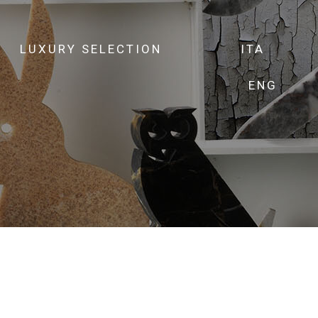
LUXURY SELECTION
ITA
ENG