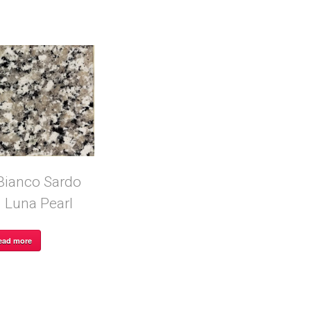
Bianco Sardo
Luna Pearl
ead more