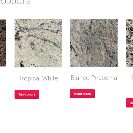
RODUCTS
Bianco Piracema
Tropical White
Read more
Read more
R