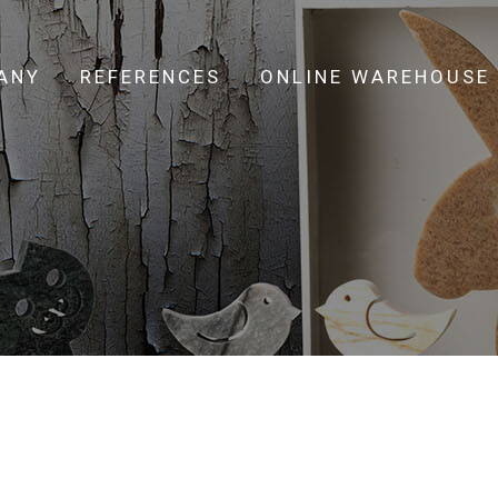
ANY
REFERENCES
ONLINE WAREHOUSE