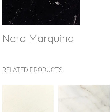
Nero Marquina
RELATED PRODUCTS