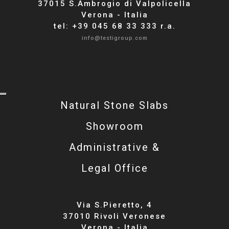
37015 S.Ambrogio di Valpolicella
Verona - Italia
tel: +39 045 68 33 333 r.a.
info@testigroup.com
Natural Stone Slabs
Showroom
Administrative &
Legal Office
Via S.Pieretto, 4
37010 Rivoli Veronese
Verona - Italia