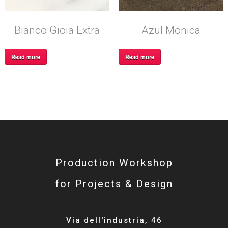
Bianco Gioia Extra
Azul Monica
Read more
Read more
Production Workshop
for Projects & Design
Via dell'industria, 46