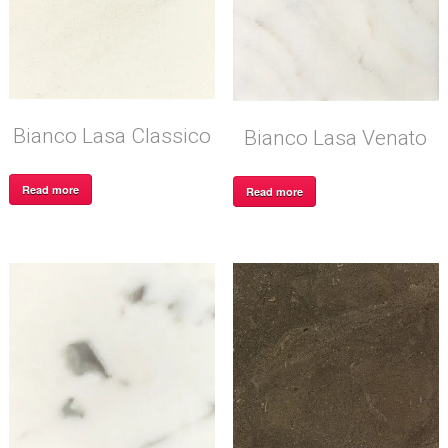
Bianco Lasa Classico
Bianco Lasa Venato
Read more
Read more