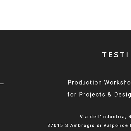
TESTI
Production Worksh
for Projects & Desi
Via dell'industria, 
37015 S.Ambrogio di Valpolicel