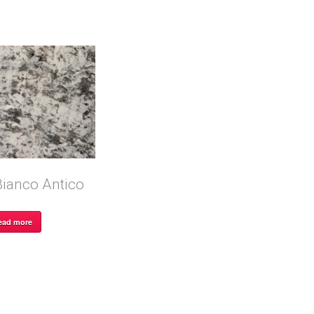
Bianco Antico
ead more