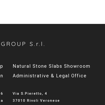
GROUP S.r.l.
op
Natural Stone Slabs Showroom
gn
Administrative & Legal Office
46
Via S.Pieretto, 4
la
37010 Rivoli Veronese