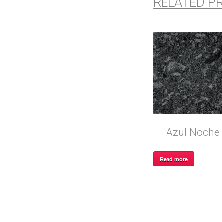
RELATED P
Azul Noche
Read more