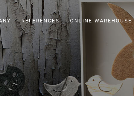
ANY
REFERENCES
ONLINE WAREHOUSE