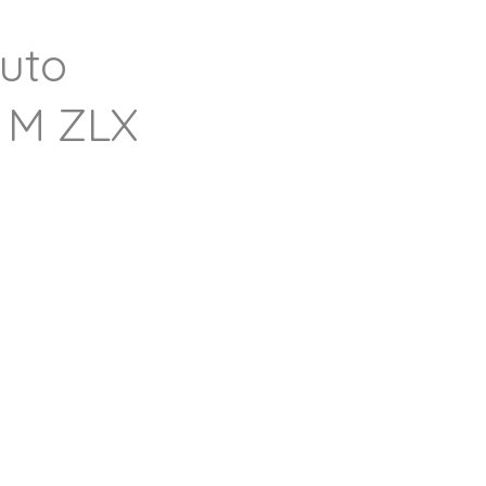
uto
 M ZLX