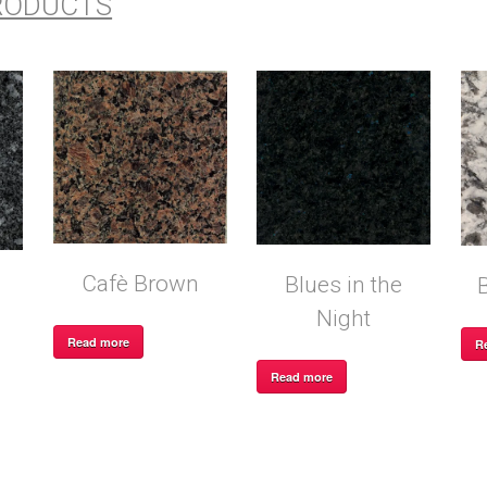
RODUCTS
Cafè Brown
Blues in the
Night
Read more
R
Read more