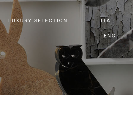
LUXURY SELECTION
ITA
ENG