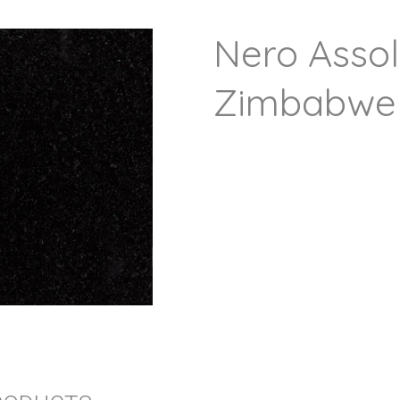
Nero Assol
Zimbabwe