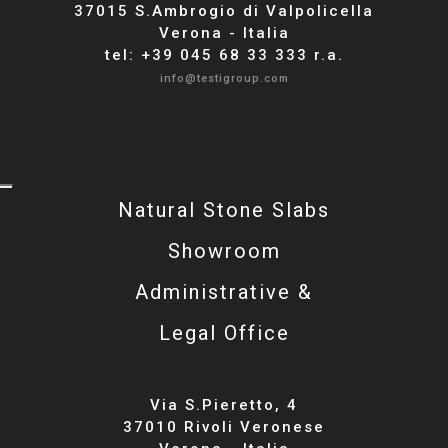
37015 S.Ambrogio di Valpolicella
Verona - Italia
tel: +39 045 68 33 333 r.a.
info@testigroup.com
Natural Stone Slabs
Showroom
Administrative &
Legal Office
Via S.Pieretto, 4
37010 Rivoli Veronese