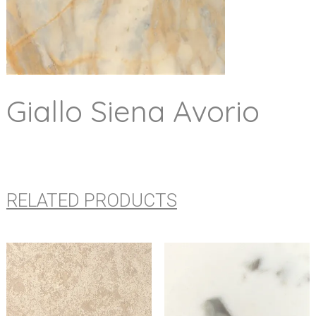
Giallo Siena Avorio
RELATED PRODUCTS