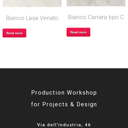
Bianco Carrara tipo C
Bianco Lasa Venato
Read more
Read more
Production Workshop
for Projects & Design
Via dell'industria, 46