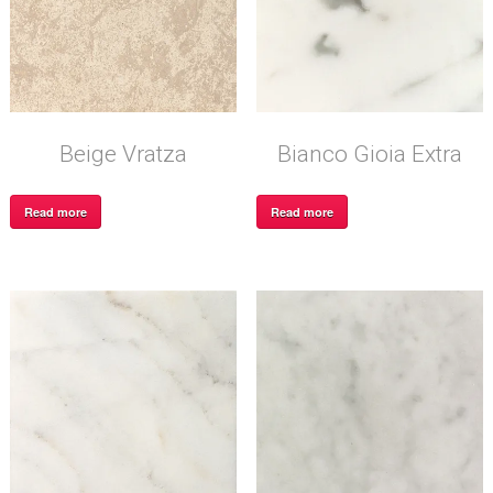
Beige Vratza
Bianco Gioia Extra
Read more
Read more