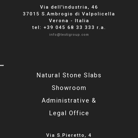
Via dell'industria, 46
37015 S.Ambrogio di Valpolicella
Verona - Italia
tel: +39 045 68 33 333 r.a.
info@testigroup.com
Natural Stone Slabs
Showroom
Administrative &
Legal Office
Via S.Pieretto, 4