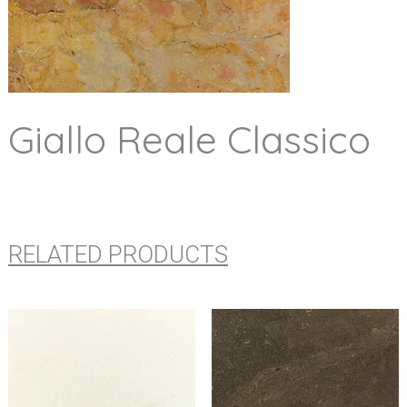
Giallo Reale Classico
RELATED PRODUCTS