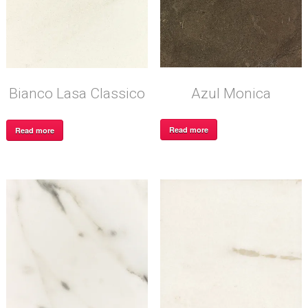
Azul Monica
Bianco Lasa Classico
Read more
Read more