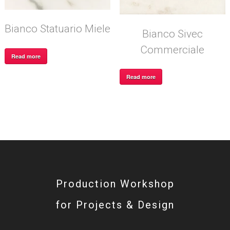
Bianco Statuario Miele
Bianco Sivec
Commerciale
Read more
Read more
Production Workshop
for Projects & Design