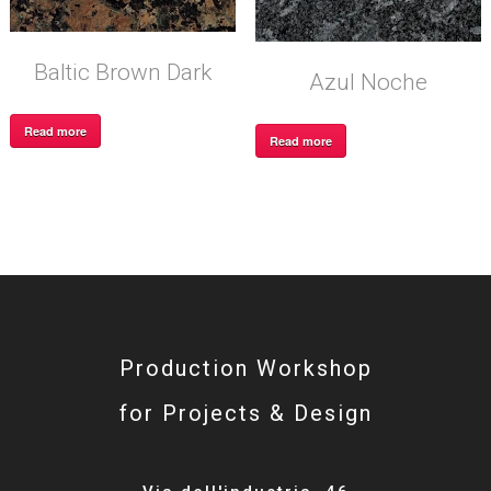
Baltic Brown Dark
Azul Noche
Read more
Read more
Production Workshop
for Projects & Design