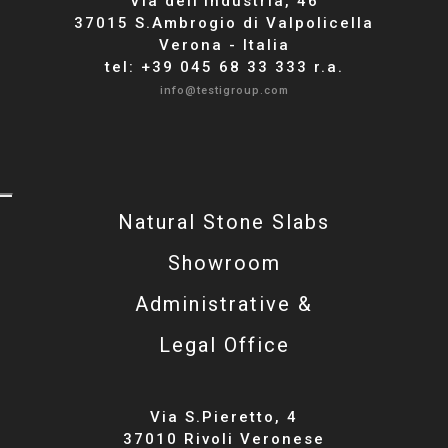
Via dell'industria, 46
37015 S.Ambrogio di Valpolicella
Verona - Italia
tel: +39 045 68 33 333 r.a.
info@testigroup.com
Natural Stone Slabs
Showroom
Administrative &
Legal Office
Via S.Pieretto, 4
37010 Rivoli Veronese