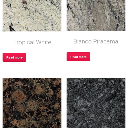
Bianco Piracema
Tropical White
Read more
Read more