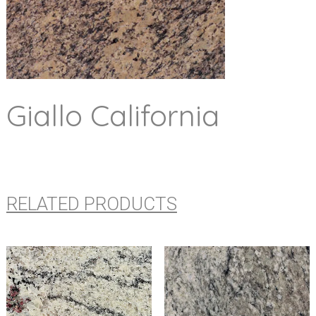
Giallo California
RELATED PRODUCTS