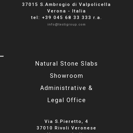
37015 S.Ambrogio di Valpolicella
Verona - Italia
tel: +39 045 68 33 333 r.a.
info@testigroup.com
Natural Stone Slabs
Showroom
Administrative &
Legal Office
Via S.Pieretto, 4
37010 Rivoli Veronese