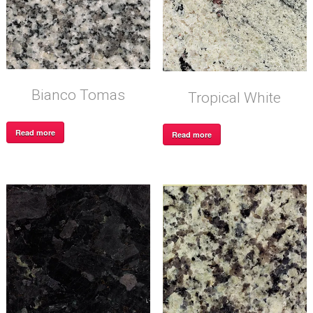
Bianco Tomas
Tropical White
Read more
Read more