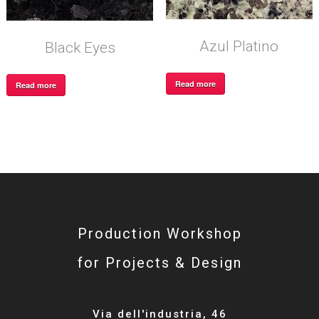
Azul Platino
Black Eyes
Read more
Read more
Production Workshop
for Projects & Design
Via dell'industria, 46