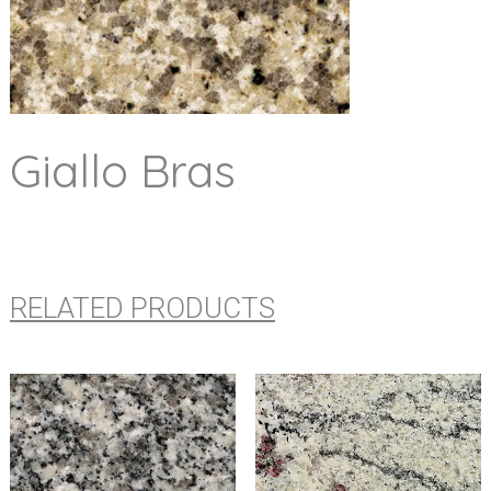
Giallo Bras
RELATED PRODUCTS