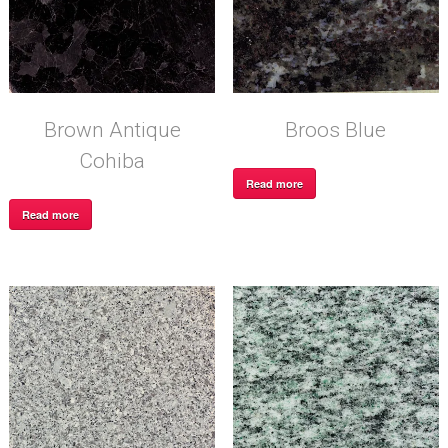
Brown Antique
Broos Blue
Cohiba
Read more
Read more