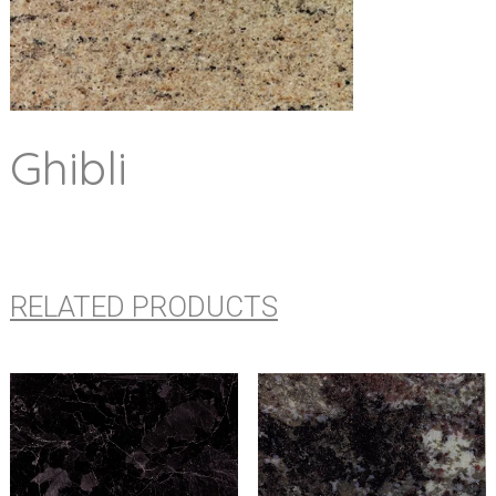
Ghibli
RELATED PRODUCTS