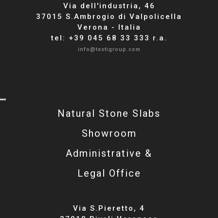
Via dell'industria, 46
37015 S.Ambrogio di Valpolicella
Verona - Italia
tel: +39 045 68 33 333 r.a.
info@testigroup.com
Natural Stone Slabs
Showroom
Administrative &
Legal Office
Via S.Pieretto, 4