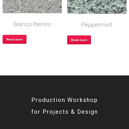
Bianco Iberico
Peppermint
Read more
Read more
Production Workshop
for Projects & Design