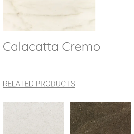
Calacatta Cremo
RELATED PRODUCTS