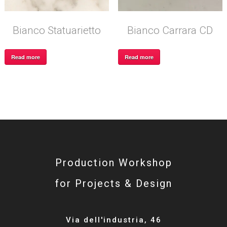
Bianco Statuarietto
Bianco Carrara CD
Read more
Read more
Production Workshop
for Projects & Design
Via dell'industria, 46