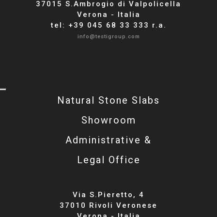
37015 S.Ambrogio di Valpolicella
Verona - Italia
tel: +39 045 68 33 333 r.a.
info@testigroup.com
Natural Stone Slabs
Showroom
Administrative &
Legal Office
Via S.Pieretto, 4
37010 Rivoli Veronese
Verona - Italia