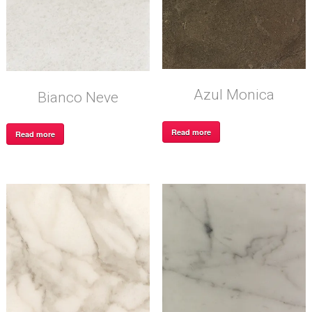
Azul Monica
Bianco Neve
Read more
Read more