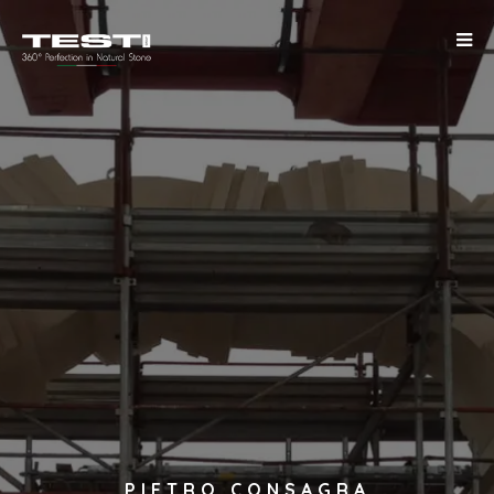
PIETRO CONSAGRA