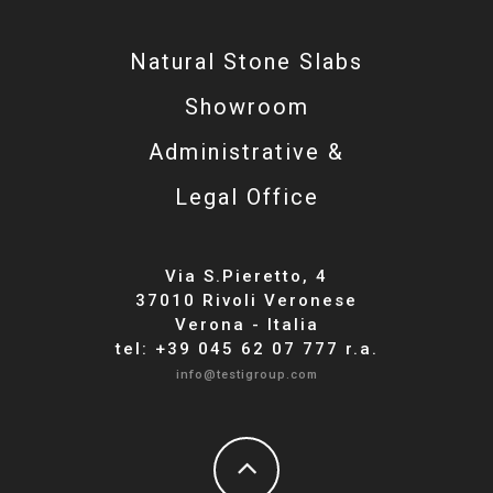
Natural Stone Slabs
Showroom
Administrative &
Legal Office
Via S.Pieretto, 4
37010 Rivoli Veronese
Verona - Italia
tel: +39 045 62 07 777 r.a.
info@testigroup.com