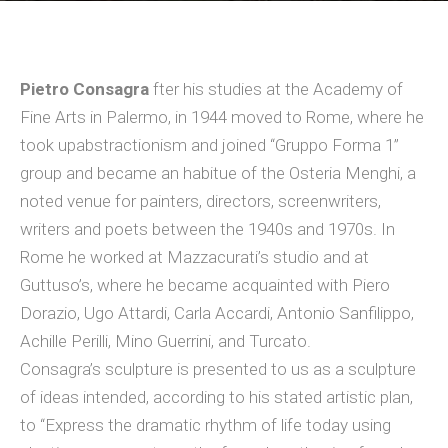
Pietro Consagra
fter his studies at the Academy of
Fine Arts in Palermo, in 1944 moved to Rome, where he
took upabstractionism and joined “Gruppo Forma 1”
group and became an habitue of the Osteria Menghi, a
noted venue for painters, directors, screenwriters,
writers and poets between the 1940s and 1970s. In
Rome he worked at Mazzacurati’s studio and at
Guttuso’s, where he became acquainted with Piero
Dorazio, Ugo Attardi, Carla Accardi, Antonio Sanfilippo,
Achille Perilli, Mino Guerrini, and Turcato.
Consagra’s sculpture is presented to us as a sculpture
of ideas intended, according to his stated artistic plan,
to “Express the dramatic rhythm of life today using