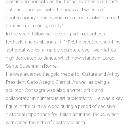
plastic components as the formal synthesis of man’s
actions in contact with the cogs and wheels of
contemporary society which demand resolve, strength,
optimism, simplicity, clarity”.
In the years following, he took part in countless
festivals and exhibitions. In 1998, he created one of his
last great works, a marble sculpture over five metres
high dedicated to Janus, which now stands in Largo
Santa Susanna in Rome.
He was awarded the gold medal for Culture and Art by
President Carlo Azeglio Ciampi. As well as being a
sculptor, Consagra was also a writer, critic and
collaborator in numerous art publications. He was a key
figure in the cultural world during a period of decisive
historical importance for Italian art in the 1940s, which
witnessed the birth of abstractionism.