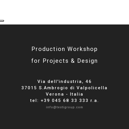
Production Workshop
for Projects & Design
Via dell'industria, 46
37015 S.Ambrogio di Valpolicella
Verona - Italia
tel: +39 045 68 33 333 r.a.
info@testigroup.com