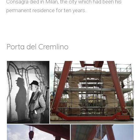
Consagra died in Milan, the city which had been his
permanent residence for ten years.
Porta del Cremlino