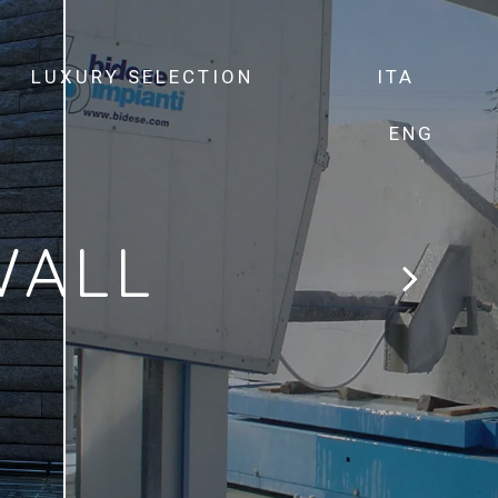
LUXURY SELECTION
ITA
ENG
WALL