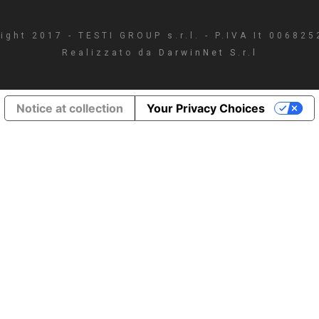
ight 2017 - TESTI GROUP s.r.l. - P.IVA It 00682
Realizzato da
DarwinNet S.r.l
Notice at collection
Your Privacy Choices