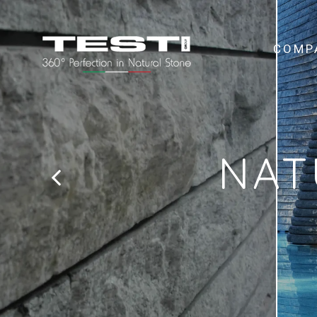
COMP
NAT