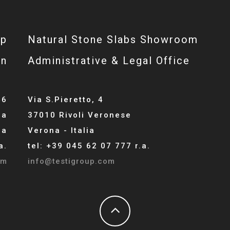
op
Natural Stone Slabs Showroom
gn
Administrative & Legal Office
46
Via S.Pieretto, 4
la
37010 Rivoli Veronese
ia
Verona - Italia
a.
tel: +39 045 62 07 777 r.a.
om
info@testigroup.com