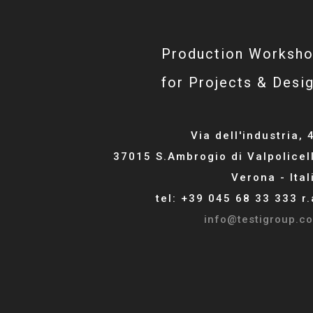
Production Worksh
for Projects & Desi
Via dell'industria, 
37015 S.Ambrogio di Valpolicel
Verona - Ital
tel: +39 045 68 33 333 r.
info@testigroup.c