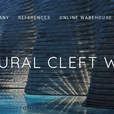
ANY
REFERENCES
ONLINE WAREHOUSE
URAL CLEFT 