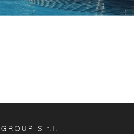
GROUP S.r.l.