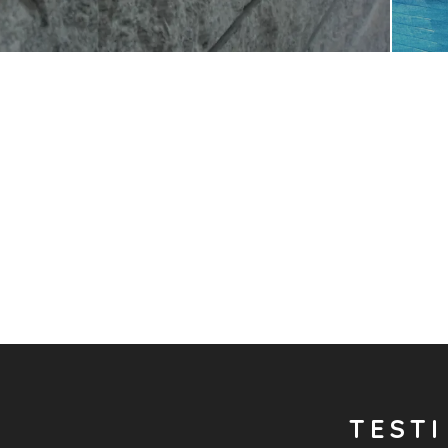
TESTI