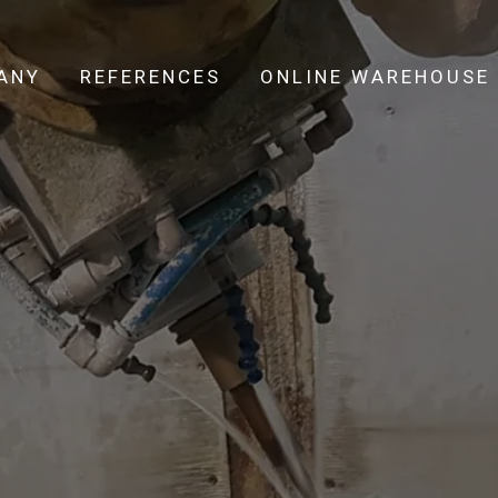
ANY
REFERENCES
ONLINE WAREHOUSE