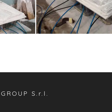
GROUP S.r.l.