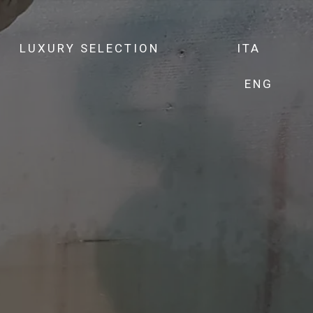
LUXURY SELECTION
ITA
ENG