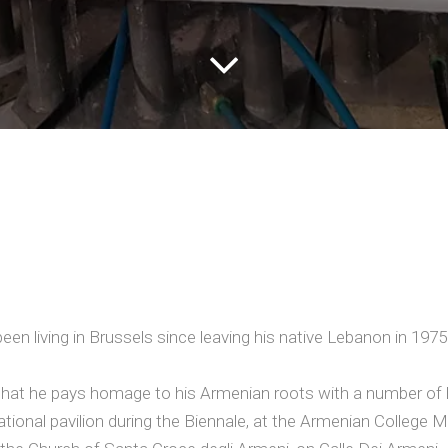
een living in Brussels since leaving his native Lebanon in 1975 
e that he pays homage to his Armenian roots with a number of 
 national pavilion during the Biennale, at the Armenian College 