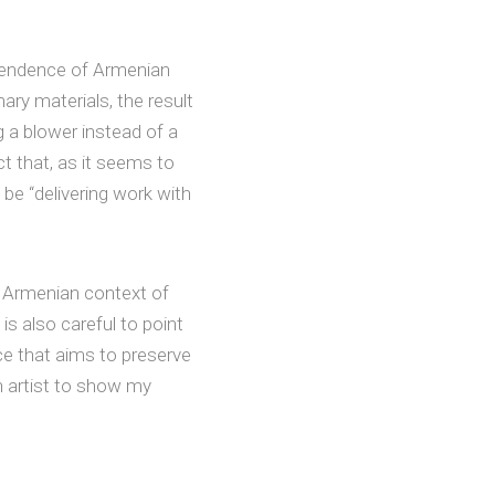
scendence of Armenian
ary materials, the result
 a blower instead of a
ct that, as it seems to
be “delivering work with
e Armenian context of
s also careful to point
ace that aims to preserve
n artist to show my