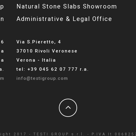
op
Natural Stone Slabs Showroom
gn
Administrative & Legal Office
46
Via S.Pieretto, 4
la
37010 Rivoli Veronese
ia
Verona - Italia
a.
tel: +39 045 62 07 777 r.a.
om
info@testigroup.com
ight 2017 - TESTI GROUP s.r.l. - P.IVA It 00682