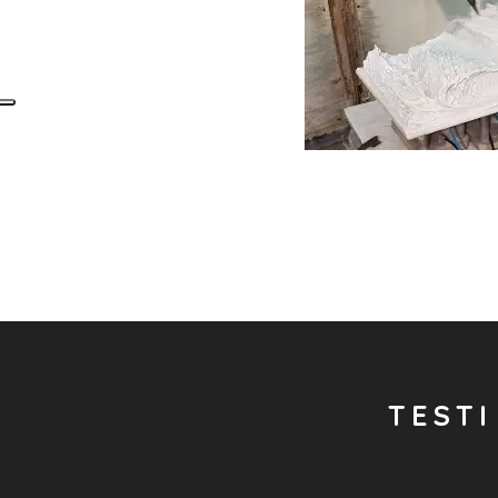
TESTI