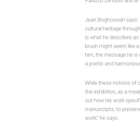
Palazzo Zenobio and at 
Jean Boghossian says: “
cultural heritage throug
is what he describes as
brush might seem like a 
him, the message he is 
a poetic and harmonious
While these notions of c
the exhibition, as a me
out how his work specific
manuscripts, to preserv
work,” he says.