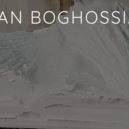
AN BOGHOSS