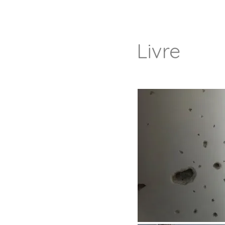
Livre