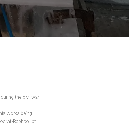
during the civil war
his works being
Moorat-Raphael, at