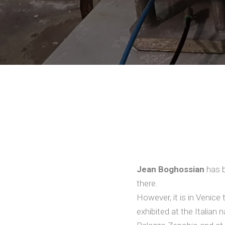
Jean Boghossian
has b
there.
However, it is in Venic
exhibited at the Italian