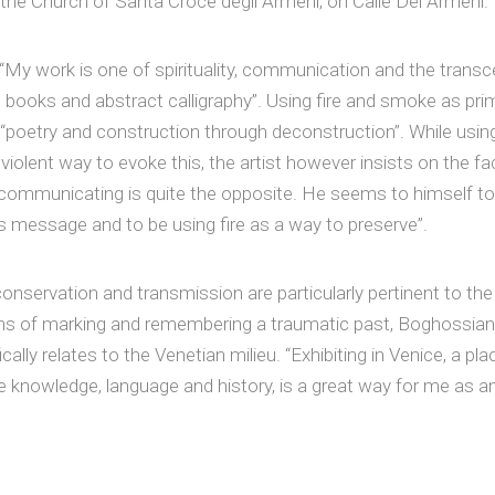
the Church of Santa Croce degli Armeni, on Calle Dei Armeni.
My work is one of spirituality, communication and the tran
h books and abstract calligraphy”. Using fire and smoke as prim
 “poetry and construction through deconstruction”. While using
violent way to evoke this, the artist however insists on the fa
communicating is quite the opposite. He seems to himself to 
 message and to be using fire as a way to preserve”.
onservation and transmission are particularly pertinent to th
ans of marking and remembering a traumatic past, Boghossian i
ally relates to the Venetian milieu. “Exhibiting in Venice, a pl
e knowledge, language and history, is a great way for me as a