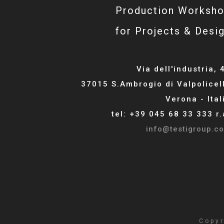
Production Worksh
for Projects & Desi
Via dell'industria, 
37015 S.Ambrogio di Valpolicel
Verona - Ital
tel: +39 045 68 33 333 r.
info@testigroup.c
Copyr