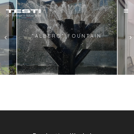
“ALBERO” FOUNTAIN