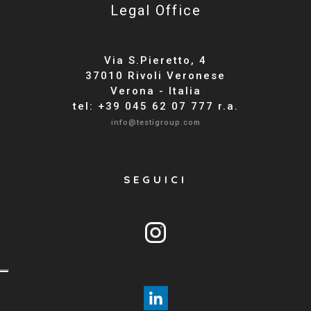
Legal Office
Via S.Pieretto, 4
37010 Rivoli Veronese
Verona - Italia
tel: +39 045 62 07 777 r.a.
info@testigroup.com
SEGUICI