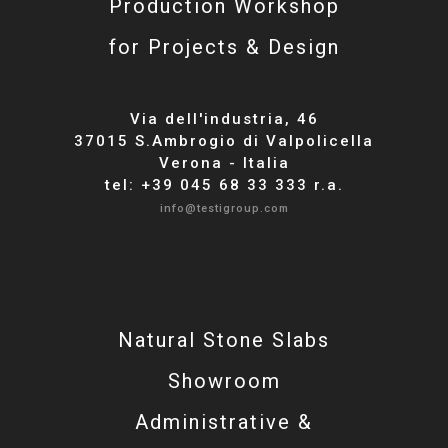
Production Workshop
for Projects & Design
Via dell'industria, 46
37015 S.Ambrogio di Valpolicella
Verona - Italia
tel: +39 045 68 33 333 r.a.
info@testigroup.com
Natural Stone Slabs
Showroom
Administrative &