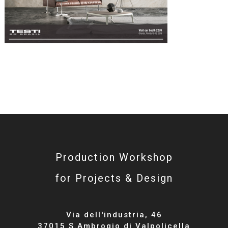
Production Workshop
for Projects & Design
Via dell'industria, 46
37015 S.Ambrogio di Valpolicella