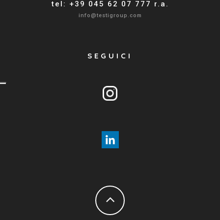
tel: +39 045 62 07 777 r.a.
info@testigroup.com
SEGUICI