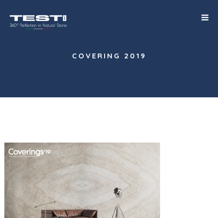
COVERING 2019