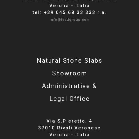
Verona - Italia
tel: +39 045 68 33 333 r.a.
info@testigroup.com
Natural Stone Slabs
Showroom
Administrative &
Legal Office
Via S.Pieretto, 4
37010 Rivoli Veronese
Verona - Italia