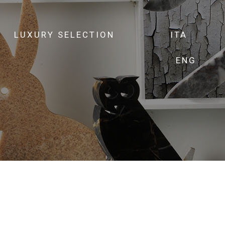
LUXURY SELECTION
ITA
ENG