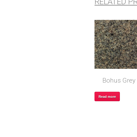
RELATED P
Bohus Grey
Read more