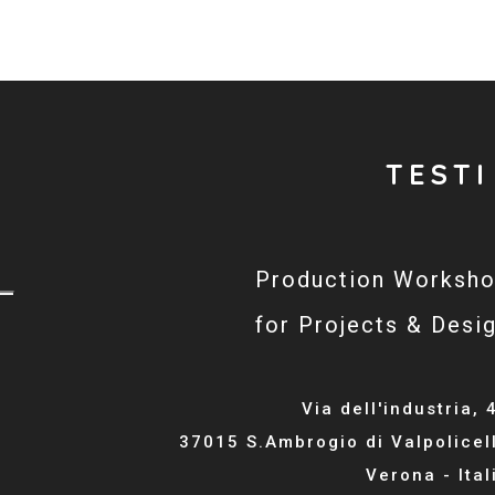
TESTI
Production Worksh
for Projects & Desi
Via dell'industria, 
37015 S.Ambrogio di Valpolicel
Verona - Ital