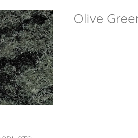
Olive Gree