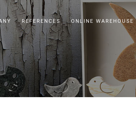
ANY
REFERENCES
ONLINE WAREHOUSE