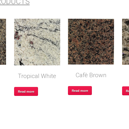
RODUCTS
Cafè Brown
Tropical White
Read more
R
Read more