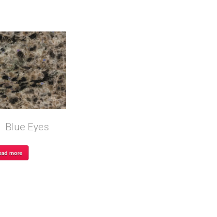
Blue Eyes
ead more