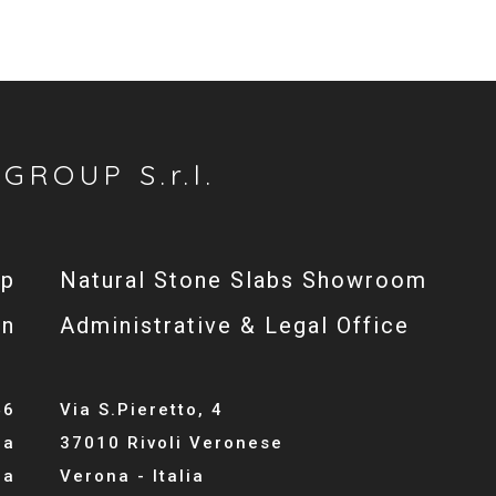
GROUP S.r.l.
op
Natural Stone Slabs Showroom
gn
Administrative & Legal Office
46
Via S.Pieretto, 4
la
37010 Rivoli Veronese
ia
Verona - Italia