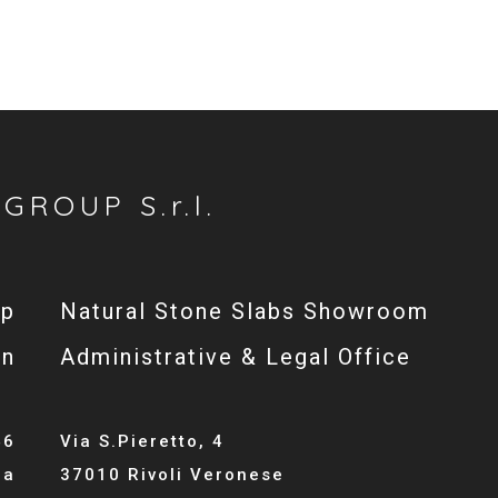
GROUP S.r.l.
op
Natural Stone Slabs Showroom
gn
Administrative & Legal Office
46
Via S.Pieretto, 4
la
37010 Rivoli Veronese