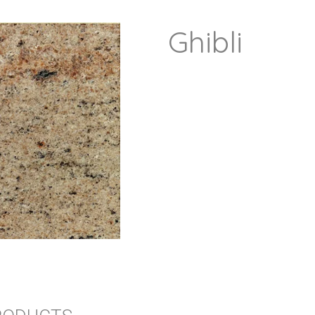
Ghibli