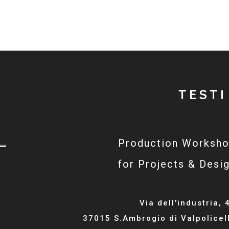
TESTI
Production Worksh
for Projects & Desi
Via dell'industria, 
37015 S.Ambrogio di Valpolicel