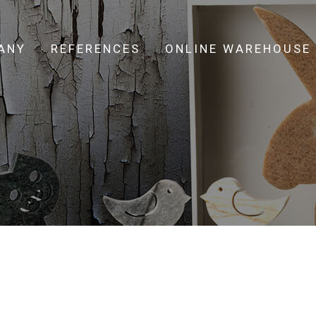
ANY
REFERENCES
ONLINE WAREHOUSE