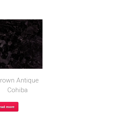
rown Antique
Cohiba
ead more