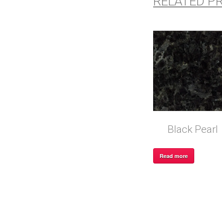
RELATED P
Black Pearl
Read more