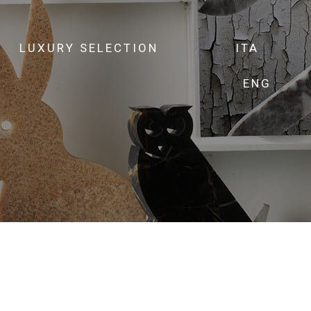
LUXURY SELECTION
ITA
ENG