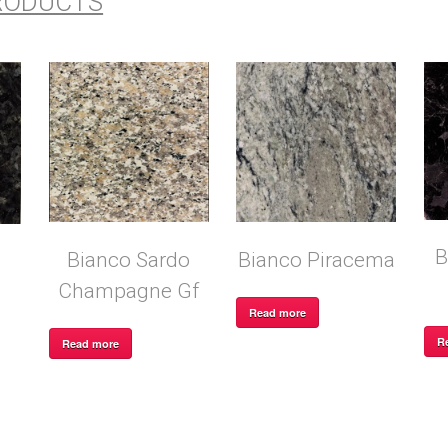
RODUCTS
B
Bianco Sardo
Bianco Piracema
Champagne Gf
Read more
R
Read more